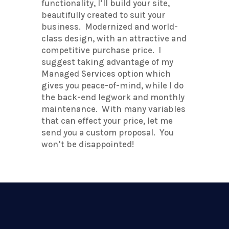
functionality, I’ll build your site,
beautifully created to suit your
business. Modernized and world-
class design, with an attractive and
competitive purchase price. I
suggest taking advantage of my
Managed Services option which
gives you peace-of-mind, while I do
the back-end legwork and monthly
maintenance. With many variables
that can effect your price, let me
send you a custom proposal. You
won’t be disappointed!