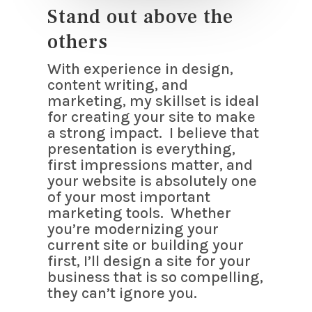
Stand out above the
others
With experience in design,
content writing, and
marketing, my skillset is ideal
for creating your site to make
a strong impact. I believe that
presentation is everything,
first impressions matter, and
your website is absolutely one
of your most important
marketing tools. Whether
you’re modernizing your
current site or building your
first, I’ll design a site for your
business that is so compelling,
they can’t ignore you.