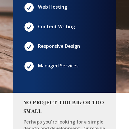

Web Hosting

Content Writing

Responsive Design

Managed Services
NO PROJECT TOO BIG OR TOO
SMALL
Perhaps you’re looking for a simple
design and development. Or maybe