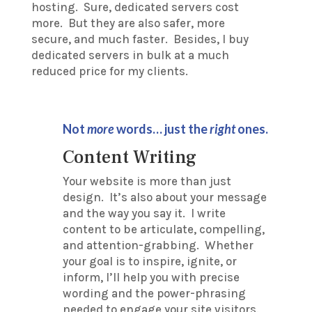
hosting. Sure, dedicated servers cost
more. But they are also safer, more
secure, and much faster. Besides, I buy
dedicated servers in bulk at a much
reduced price for my clients.
Not
more
words… just the
right
ones.
Content Writing
Your website is more than just
design. It’s also about your message
and the way you say it. I write
content to be articulate, compelling,
and attention-grabbing. Whether
your goal is to inspire, ignite, or
inform, I’ll help you with precise
wording and the power-phrasing
needed to engage your site visitors.