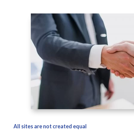
All sites are not created equal