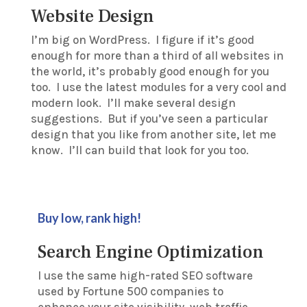
Website Design
I’m big on WordPress. I figure if it’s good
enough for more than a third of all websites in
the world, it’s probably good enough for you
too. I use the latest modules for a very cool and
modern look. I’ll make several design
suggestions. But if you’ve seen a particular
design that you like from another site, let me
know. I’ll can build that look for you too.
Buy low, rank high!
Search Engine Optimization
I use the same high-rated SEO software
used by Fortune 500 companies to
enhance your site visibility, web traffic,