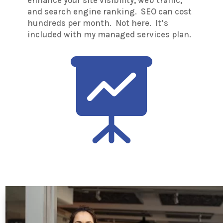
and search engine ranking. SEO can cost
hundreds per month. Not here. It’s
included with my managed services plan.
