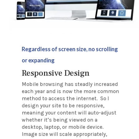
Regardless of screen size, no scrolling
or expanding
Responsive Design
Mobile browsing has steadly increased
each year and is now the more common
method to access the internet. So I
design your site to be responsive,
meaning your content will auto-adjust
whether it’s being viewed on a
desktop, laptop, or mobile device.
Image size will scale appropriately,