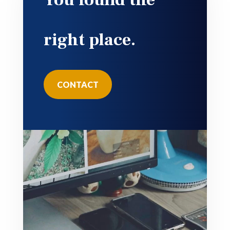
right place.
CONTACT