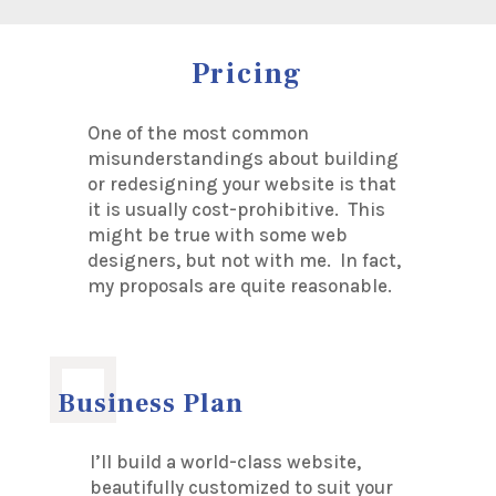
Pricing
One of the most common
misunderstandings about building
or redesigning your website is that
it is usually cost-prohibitive. This
might be true with some web
designers, but not with me. In fact,
my proposals are quite reasonable.
Business Plan
I’ll build a world-class website,
beautifully customized to suit your