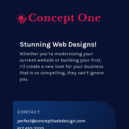
Stunning Web Designs!
Whether you’re modernizing your
current website or building your first,
I’ll create a new look for your business
that is so compelling, they can’t ignore
you.
CONTACT
perfect@concept1webdesign.com
617.652.2222