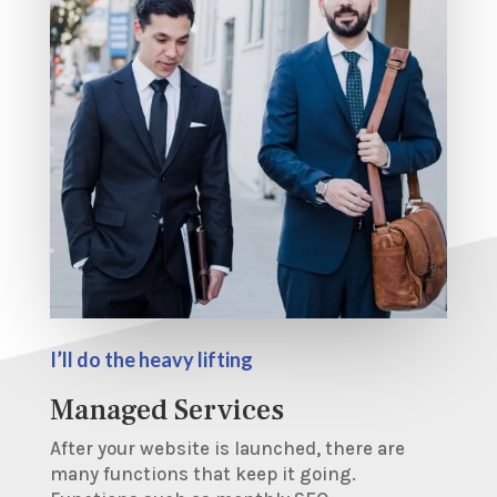
I’ll do the heavy lifting
Managed Services
After your website is launched, there are
many functions that keep it going.