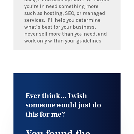
you’re in need something more
such as hosting, SEO, or managed
services. I’ll help you determine
what’s best for your business,
never sell more than you need, and
work only within your guidelines.
Ever think... I wish
someone would just do
this for me?
You found the