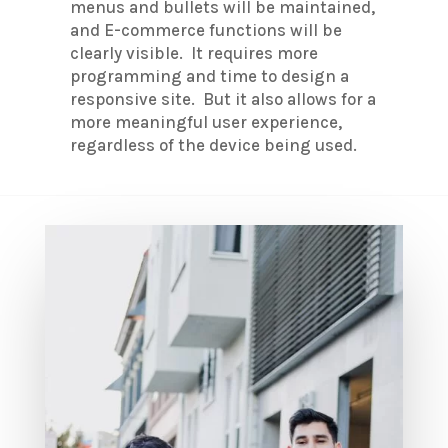
menus and bullets will be maintained,
and E-commerce functions will be
clearly visible. It requires more
programming and time to design a
responsive site. But it also allows for a
more meaningful user experience,
regardless of the device being used.