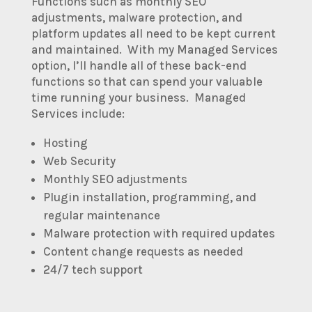
Functions such as monthly SEO
adjustments, malware protection, and
platform updates all need to be kept current
and maintained. With my Managed Services
option, I’ll handle all of these back-end
functions so that can spend your valuable
time running your business. Managed
Services include:
Hosting
Web Security
Monthly SEO adjustments
Plugin installation, programming, and
regular maintenance
Malware protection with required updates
Content change requests as needed
24/7 tech support