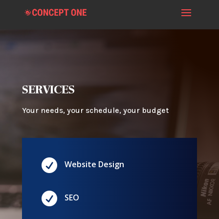
SERVICES
Your needs, your schedule, your budget

Website Design

SEO