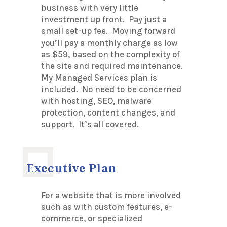
business with very little
investment up front. Pay just a
small set-up fee. Moving forward
you’ll pay a monthly charge as low
as $59, based on the complexity of
the site and required maintenance.
My Managed Services plan is
included. No need to be concerned
with hosting, SEO, malware
protection, content changes, and
support. It’s all covered.
Executive Plan
For a website that is more involved
such as with custom features, e-
commerce, or specialized