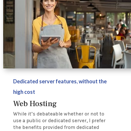
Dedicated server features, without the
high cost
Web Hosting
While it’s debateable whether or not to
use a public or dedicated server, I prefer
the benefits provided from dedicated